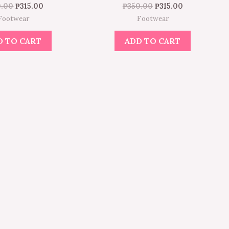
0.00
₱
315.00
₱
350.00
₱
315.00
Footwear
Footwear
D TO CART
ADD TO CART