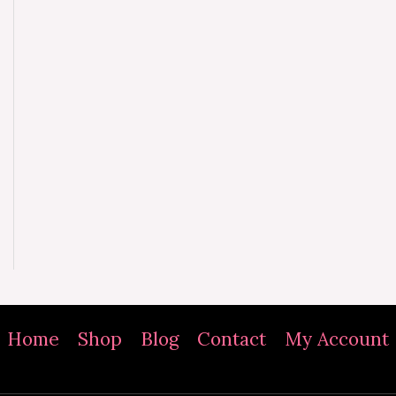
Home
Shop
Blog
Contact
My Account