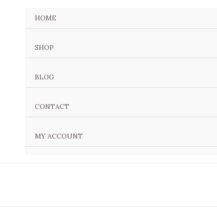
Sorted
by
HOME
latest
SHOP
BLOG
CONTACT
MY ACCOUNT