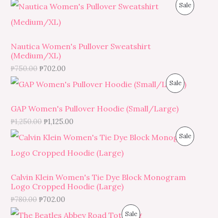
O
P
Sale
D
N
R
U
S
O
C
Nautica Women's Pullover Sweatshirt
(Medium/XL)
A
D
T
₱
750.00
₱
702.00
L
U
O
P
Sale
E
C
N
R
GAP Women's Pullover Hoodie (Small/Large)
T
S
O
₱
1,250.00
₱
1,125.00
O
P
Sale
A
D
N
R
L
U
S
O
E
C
Calvin Klein Women's Tie Dye Block Monogram
Logo Cropped Hoodie (Large)
A
D
T
₱
780.00
₱
702.00
L
U
O
P
Sale