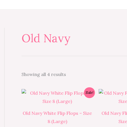
Old Navy
Showing all 4 results
Original
Current
Sale!
price
price
was:
is:
₱350.00.
₱315.00.
Old Navy White Flip Flops – Size
Old Navy Fl
8 (Large)
Siz