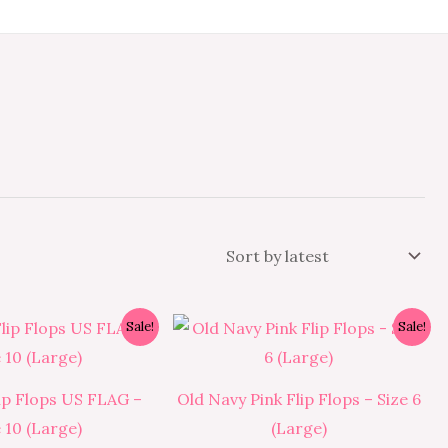
Original
Current
Original
Current
Sale!
Sale!
price
price
price
price
was:
is:
was:
is:
₱350.00.
₱315.00.
₱350.00.
₱315.00.
ip Flops US FLAG –
Old Navy Pink Flip Flops – Size 6
e 10 (Large)
(Large)