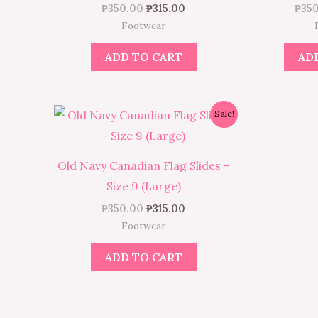
₱
350.00
₱
315.00
₱
35
Footwear
ADD TO CART
AD
Original
Current
Sale!
price
price
was:
is:
₱350.00.
₱315.00.
Old Navy Canadian Flag Slides –
Size 9 (Large)
₱
350.00
₱
315.00
Footwear
ADD TO CART