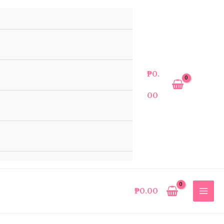
₱
0.
00
₱
0.00