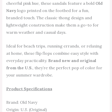
cheerful pink hue, these sandals feature a bold
Old
Navy
logo printed on the footbed for a fun,
branded touch. The classic thong design and
lightweight construction make them a go-to for
warm weather and casual days.
Ideal for beach trips, running errands, or relaxing
at home, these flip flops combine easy style with
everyday practicality.
Brand new and original
from the U.S.
, they’re the perfect pop of color for
your summer wardrobe.
Product Specifications
Brand: Old Navy
Origin: U.S. (Original)