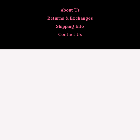
About Us
Returns & Exchanges
Shipping Info
Contact Us