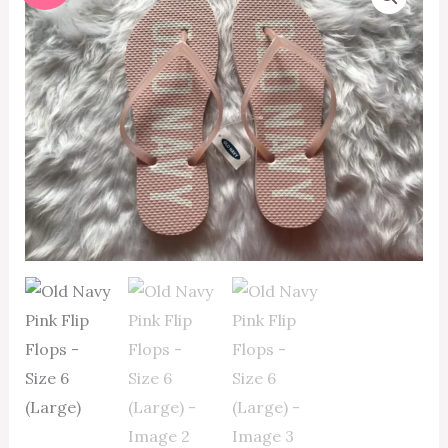
Navy
price
price
Pink
Flip
was:
is:
Flops
₱350.00.
₱315.00.
-
Size
6
(Large)
quantity