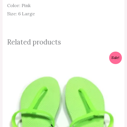
Color: Pink
Size: 6 Large
Related products
Original
Current
Sale!
price
price
was:
is:
₱350.00.
₱315.00.