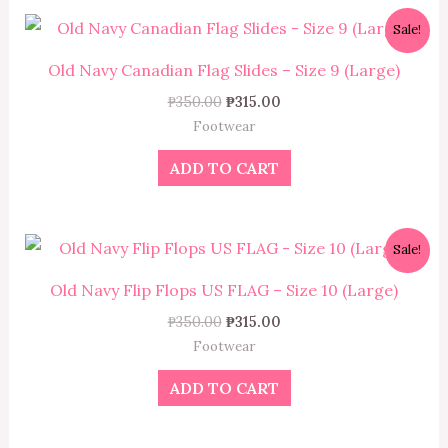
Original
Current
Sale!
price
price
was:
is:
Old Navy Canadian Flag Slides – Size 9 (Large)
₱350.00.
₱315.00.
₱
350.00
₱
315.00
Footwear
ADD TO CART
Original
Current
Sale!
price
price
was:
is:
Old Navy Flip Flops US FLAG – Size 10 (Large)
₱350.00.
₱315.00.
₱
350.00
₱
315.00
Footwear
ADD TO CART