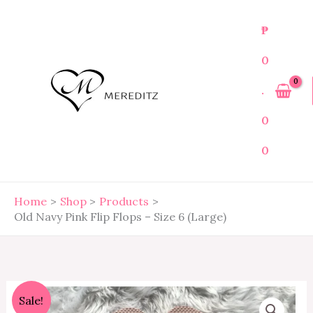
Skip
to
₱
content
0
.
0
0
Home
Shop
Products
Old Navy Pink Flip Flops – Size 6 (Large)
Old
Original
Current
Sale!