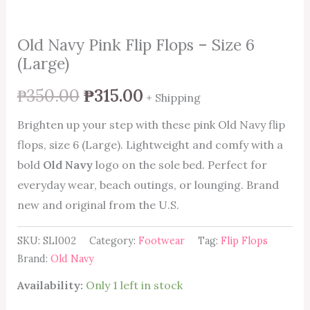
Old Navy Pink Flip Flops – Size 6
(Large)
₱
350.00
₱
315.00
+ Shipping
Brighten up your step with these pink Old Navy flip
flops, size 6 (Large). Lightweight and comfy with a
bold
Old Navy
logo on the sole bed. Perfect for
everyday wear, beach outings, or lounging. Brand
new and original from the U.S.
SKU:
SLI002
Category:
Footwear
Tag:
Flip Flops
Brand:
Old Navy
Availability:
Only 1 left in stock