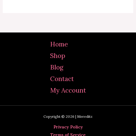
Home
Shop
Blog
Contact
My Account
Copyright © 2026 | Mereditz
Privacy Policy
Terms of Service