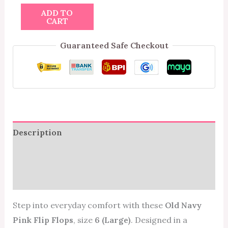
ADD TO
CART
Guaranteed Safe Checkout
Description
Additional information
Reviews (0)
Step into everyday comfort with these
Old Navy
Pink Flip Flops
, size
6 (Large)
. Designed in a