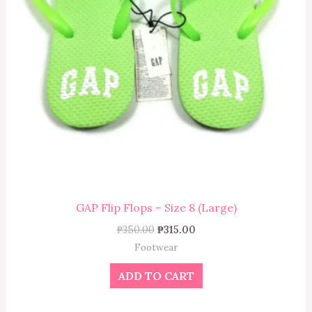
GAP Flip Flops – Size 8 (Large)
₱
350.00
₱
315.00
Footwear
ADD TO CART