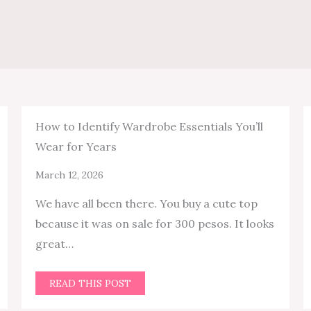
How to Identify Wardrobe Essentials You’ll
Wear for Years
March 12, 2026
We have all been there. You buy a cute top
because it was on sale for 300 pesos. It looks
great…
READ THIS POST