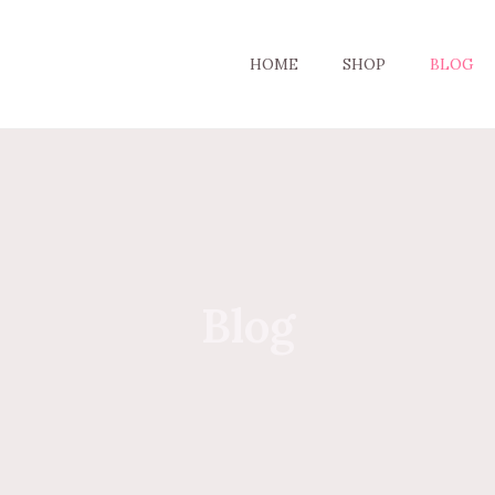
HOME
SHOP
BLOG
Blog