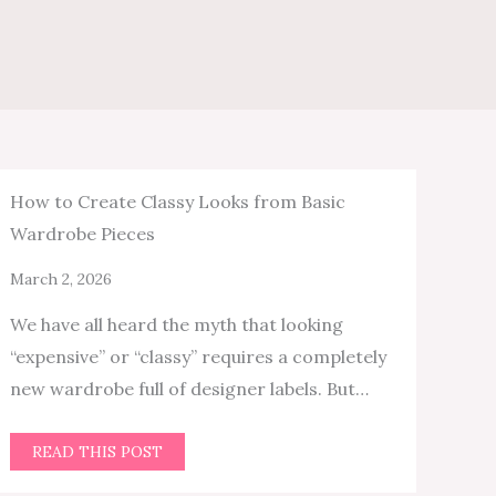
How to Create Classy Looks from Basic
Wardrobe Pieces
March 2, 2026
We have all heard the myth that looking
“expensive” or “classy” requires a completely
new wardrobe full of designer labels. But…
READ THIS POST