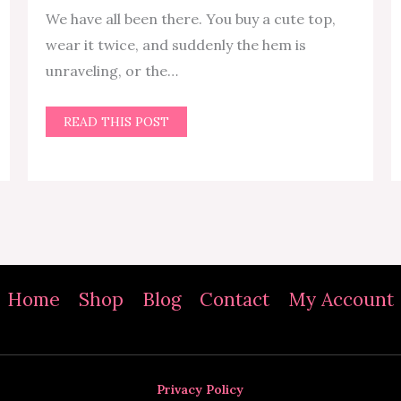
We have all been there. You buy a cute top,
wear it twice, and suddenly the hem is
unraveling, or the…
READ THIS POST
Home
Shop
Blog
Contact
My Account
Privacy Policy