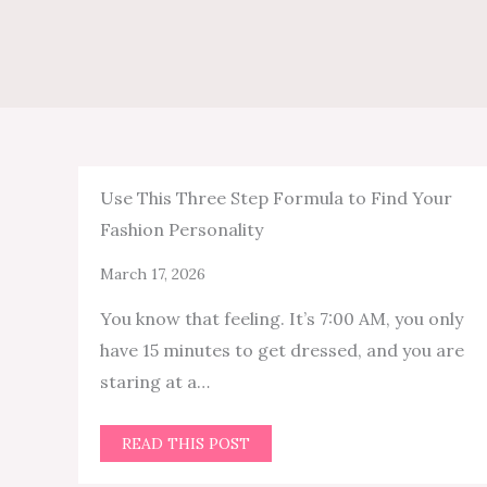
Use This Three Step Formula to Find Your
Fashion Personality
March 17, 2026
You know that feeling. It’s 7:00 AM, you only
have 15 minutes to get dressed, and you are
staring at a…
READ THIS POST