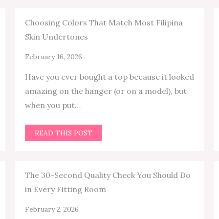
Choosing Colors That Match Most Filipina
Skin Undertones
February 16, 2026
Have you ever bought a top because it looked
amazing on the hanger (or on a model), but
when you put…
READ THIS POST
The 30-Second Quality Check You Should Do
in Every Fitting Room
February 2, 2026