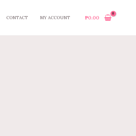
₱
0.00
CONTACT
MY ACCOUNT