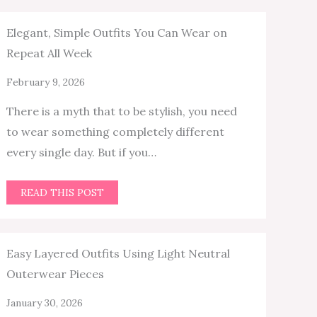
Elegant, Simple Outfits You Can Wear on
Repeat All Week
February 9, 2026
There is a myth that to be stylish, you need
to wear something completely different
every single day. But if you…
READ THIS POST
Easy Layered Outfits Using Light Neutral
Outerwear Pieces
January 30, 2026