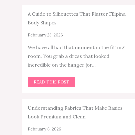
A Guide to Silhouettes That Flatter Filipina
Body Shapes
February 23, 2026
We have all had that moment in the fitting
room. You grab a dress that looked
incredible on the hanger (or…
READ THIS POST
Understanding Fabrics That Make Basics
Look Premium and Clean
February 6, 2026