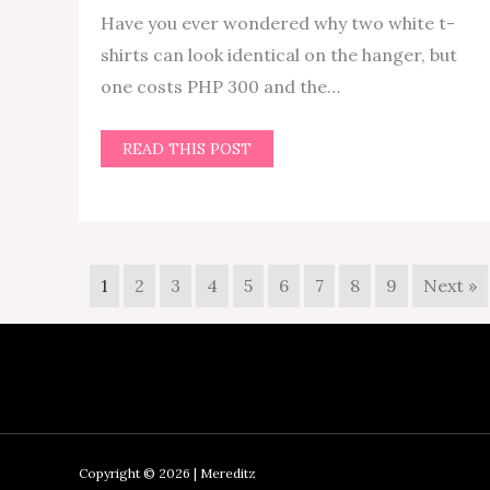
Have you ever wondered why two white t-
shirts can look identical on the hanger, but
one costs PHP 300 and the…
READ THIS POST
1
2
3
4
5
6
7
8
9
Next »
Copyright © 2026 | Mereditz