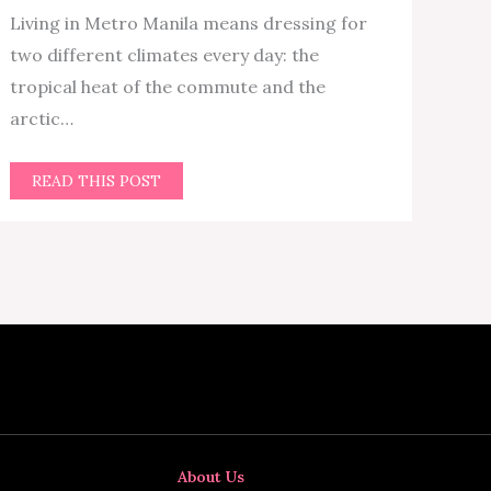
Living in Metro Manila means dressing for
two different climates every day: the
tropical heat of the commute and the
arctic…
READ THIS POST
About Us