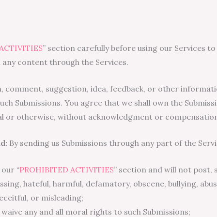
ACTIVITIES
” section carefully before using our Services to
 any content through the Services.
n, comment, suggestion, idea, feedback, or other informati
in such Submissions. You agree that we shall own the Submiss
al or otherwise, without acknowledgment or compensation
d:
By sending us Submissions through any part of the Servi
 our “
PROHIBITED ACTIVITIES
” section and will not post,
rassing, hateful, harmful, defamatory, obscene, bullying, ab
deceitful, or misleading;
, waive any and all moral rights to such Submissions;