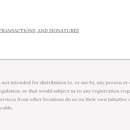
TRANSACTIONS, AND SIGNATURES
not intended for distribution to, or use by, any person or 
egulation, or that would subject us to any registration req
rvices from other locations do so on their own initiative 
icable.