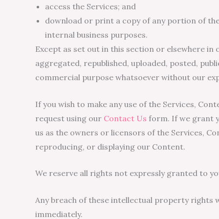
access the Services; and
download or print a copy of any portion of th
internal business purposes.
Except as set out in this section or elsewhere i
aggregated, republished, uploaded, posted, public
commercial purpose whatsoever without our expr
If you wish to make any use of the Services, Cont
request using our
Contact Us
form. If we grant y
us as the owners or licensors of the Services, Co
reproducing, or displaying our Content.
We reserve all rights not expressly granted to yo
Any breach of these intellectual property rights w
immediately.