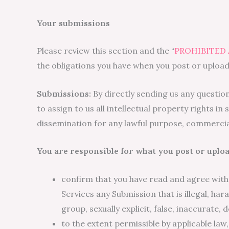
Your submissions
Please review this section and the “
PROHIBITED 
the obligations you have when you post or upload
Submissions:
By directly sending us any questio
to assign to us all intellectual property rights 
dissemination for any lawful purpose, commerci
You are responsible for what you post or uploa
confirm that you have read and agree with
Services any Submission that is illegal, ha
group, sexually explicit, false, inaccurate, 
to the extent permissible by applicable law