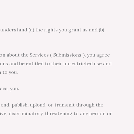
 understand (a) the rights you grant us and (b)
on about the Services (“Submissions”), you agree
ions and be entitled to their unrestricted use and
 to you.
ces, you:
 send, publish, upload, or transmit through the
usive, discriminatory, threatening to any person or