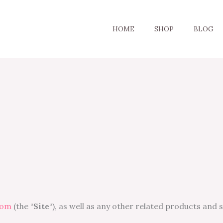
HOME
SHOP
BLOG
com
(the “
Site
“), as well as any other related products and 