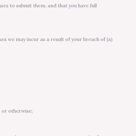
ses to submit them, and that you have full
es we may incur as a result of your breach of (a)
 or otherwise;