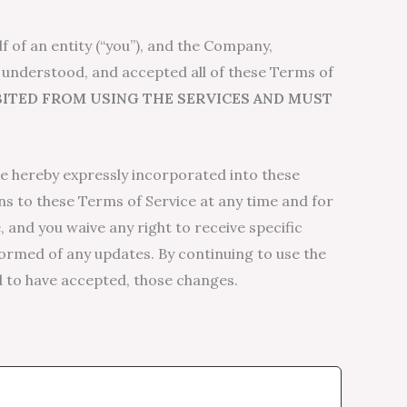
 of an entity (“you”), and the Company,
, understood, and accepted all of these Terms of
IBITED FROM USING THE SERVICES AND MUST
e hereby expressly incorporated into these
ns to these Terms of Service at any time and for
 and you waive any right to receive specific
nformed of any updates. By continuing to use the
d to have accepted, those changes.