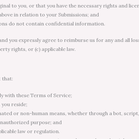
nal to you, or that you have the necessary rights and licen
above in relation to your Submissions; and
ns do not contain confidential information.
and you expressly agree to reimburse us for any and all loss
erty rights, or (c) applicable law.
 that:
y with these Terms of Service;
 you reside;
omated or non-human means, whether through a bot, script,
r unauthorized purpose; and
plicable law or regulation.