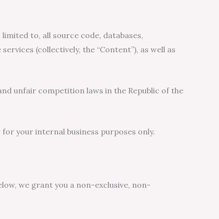
 limited to, all source code, databases,
ervices (collectively, the “Content”), as well as
nd unfair competition laws in the Republic of the
for your internal business purposes only.
elow, we grant you a non-exclusive, non-