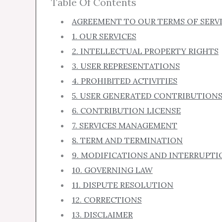
Table Of Contents
AGREEMENT TO OUR TERMS OF SERV
1. OUR SERVICES
2. INTELLECTUAL PROPERTY RIGHTS
3. USER REPRESENTATIONS
4. PROHIBITED ACTIVITIES
5. USER GENERATED CONTRIBUTION
6. CONTRIBUTION LICENSE
7. SERVICES MANAGEMENT
8. TERM AND TERMINATION
9. MODIFICATIONS AND INTERRUPTI
10. GOVERNING LAW
11. DISPUTE RESOLUTION
12. CORRECTIONS
13. DISCLAIMER