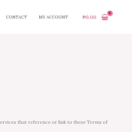
₱
0.00
CONTACT
MY ACCOUNT
services that reference or link to these Terms of