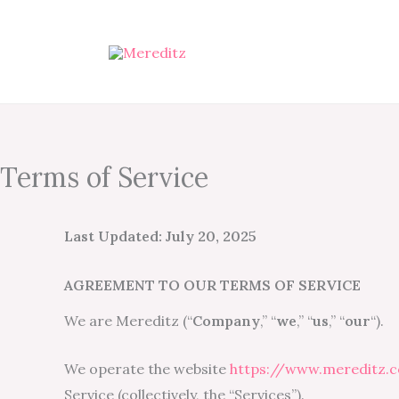
Skip
to
content
Terms of Service
Last Updated: July 20, 2025
AGREEMENT TO OUR TERMS OF SERVICE
We are Mereditz (“
Company
,” “
we
,” “
us
,” “
our
“).
We operate the website
https://www.mereditz.
Service (collectively, the “Services”).