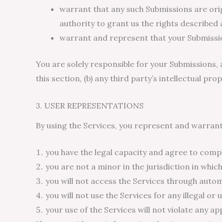
warrant that any such Submissions are origi
authority to grant us the rights described 
warrant and represent that your Submissio
You are solely responsible for your Submissions, 
this section, (b) any third party’s intellectual prop
3. USER REPRESENTATIONS
By using the Services, you represent and warrant
you have the legal capacity and agree to compl
you are not a minor in the jurisdiction in which
you will not access the Services through aut
you will not use the Services for any illegal o
your use of the Services will not violate any ap