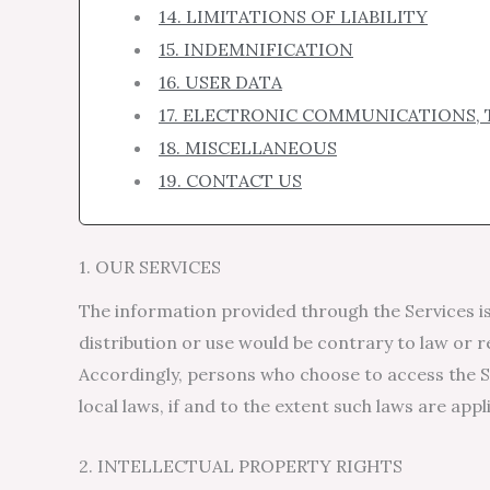
14. LIMITATIONS OF LIABILITY
15. INDEMNIFICATION
16. USER DATA
17. ELECTRONIC COMMUNICATIONS, 
18. MISCELLANEOUS
19. CONTACT US
1. OUR SERVICES
The information provided through the Services is 
distribution or use would be contrary to law or r
Accordingly, persons who choose to access the Se
local laws, if and to the extent such laws are appl
2. INTELLECTUAL PROPERTY RIGHTS