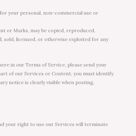
y for your personal, non-commercial use or
tent or Marks, may be copied, reproduced,
, sold, licensed, or otherwise exploited for any
where in our Terms of Service, please send your
art of our Services or Content, you must identify
ry notice is clearly visible when posting,
nd your right to use our Services will terminate