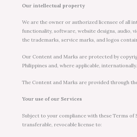
Our intellectual property
We are the owner or authorized licensee of all int
functionality, software, website designs, audio, v
the trademarks, service marks, and logos contain
Our Content and Marks are protected by copyright
Philippines and, where applicable, internationally.
The Content and Marks are provided through the s
Your use of our Services
Subject to your compliance with these Terms of Se
transferable, revocable license to: