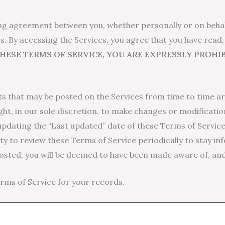
ing agreement between you, whether personally or on behalf
s. By accessing the Services, you agree that you have read
THESE TERMS OF SERVICE, YOU ARE EXPRESSLY PROH
 that may be posted on the Services from time to time ar
ght, in our sole discretion, to make changes or modificatio
updating the “Last updated” date of these Terms of Service,
lity to review these Terms of Service periodically to stay i
posted, you will be deemed to have been made aware of, an
ms of Service for your records.