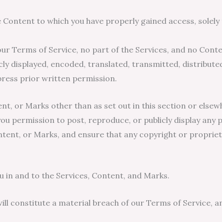
e Content to which you have properly gained access, solel
n our Terms of Service, no part of the Services, and no Con
ly displayed, encoded, translated, transmitted, distributed
ess prior written permission.
ent, or Marks other than as set out in this section or else
ou permission to post, reproduce, or publicly display any p
ntent, or Marks, and ensure that any copyright or proprieta
u in and to the Services, Content, and Marks.
ill constitute a material breach of our Terms of Service, a