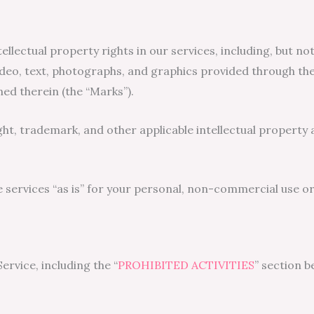
ellectual property rights in our services, including, but not
ideo, text, photographs, and graphics provided through the s
ed therein (the “Marks”).
, trademark, and other applicable intellectual property a
ervices “as is” for your personal, non-commercial use or 
rvice, including the “
PROHIBITED ACTIVITIES
” section b