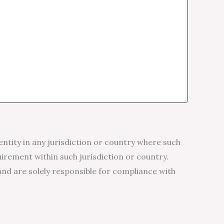
entity in any jurisdiction or country where such
uirement within such jurisdiction or country.
and are solely responsible for compliance with