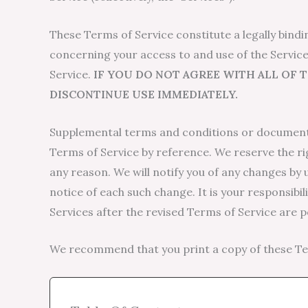
These Terms of Service constitute a legally bind
concerning your access to and use of the Service
Service.
IF YOU DO NOT AGREE WITH ALL OF 
DISCONTINUE USE IMMEDIATELY.
Supplemental terms and conditions or documents
Terms of Service by reference. We reserve the ri
any reason. We will notify you of any changes by 
notice of each such change. It is your responsibi
Services after the revised Terms of Service are 
We recommend that you print a copy of these Ter