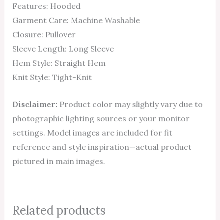
Features: Hooded
Garment Care: Machine Washable
Closure: Pullover
Sleeve Length: Long Sleeve
Hem Style: Straight Hem
Knit Style: Tight-Knit
Disclaimer:
Product color may slightly vary due to
photographic lighting sources or your monitor
settings. Model images are included for fit
reference and style inspiration—actual product
pictured in main images.
Related products