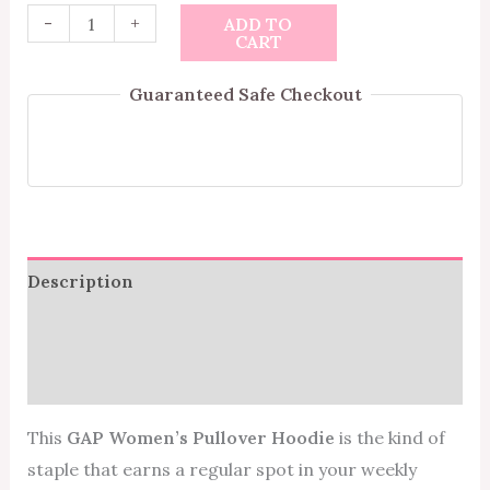
-
+
ADD TO
CART
Guaranteed Safe Checkout
Description
Additional information
Reviews (0)
This
GAP Women’s Pullover Hoodie
is the kind of
staple that earns a regular spot in your weekly