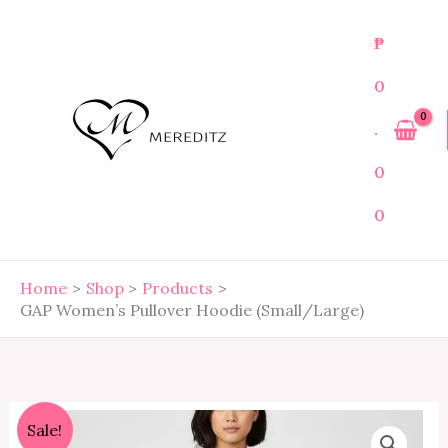
Skip
to
₱
content
0
.
0
0
Home
Shop
Products
GAP Women’s Pullover Hoodie (Small/Large)
GAP
Original
Current
Sale!