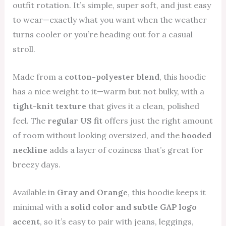
outfit rotation. It’s simple, super soft, and just easy
to wear—exactly what you want when the weather
turns cooler or you’re heading out for a casual
stroll.
Made from a
cotton-polyester blend
, this hoodie
has a nice weight to it—warm but not bulky, with a
tight-knit texture
that gives it a clean, polished
feel. The
regular US fit
offers just the right amount
of room without looking oversized, and the
hooded
neckline
adds a layer of coziness that’s great for
breezy days.
Available in
Gray and Orange
, this hoodie keeps it
minimal with a
solid color and subtle GAP logo
accent
, so it’s easy to pair with jeans, leggings,