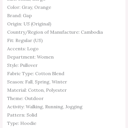
Color: Gray, Orange
Brand: Gap
Origin: US (Original)
Country/Region of Manufacture: Cambodia
Fit: Regular (US)
Accents: Logo
Department: Women
Style: Pullover
Fabric Type: Cotton Blend
Season: Fall, Spring, Winter
Material: Cotton, Polyester
Theme: Outdoor
Activity: Walking, Running, Jogging
Pattern: Solid
Type: Hoodie