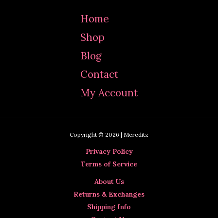
Home
Shop
Blog
Contact
My Account
Copyright © 2026 | Mereditz
Privacy Policy
Terms of Service
About Us
Returns & Exchanges
Shipping Info