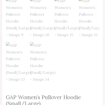
GAP Women’s Pullover Hoodie
(Small/Large)