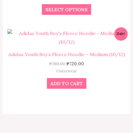
The
SELECT OPTIONS
options
may
be
Original
Current
Sale!
chosen
price
price
was:
is:
on
₱780.00.
₱720.00.
the
Adidas Youth Boy’s Fleece Hoodie – Medium (10/12)
product
₱
780.00
₱
720.00
page
Outerwear
ADD TO CART