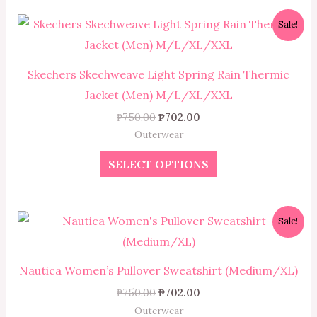
Original
Current
This
Sale!
price
price
product
was:
is:
₱750.00.
₱702.00.
has
Skechers Skechweave Light Spring Rain Thermic
multiple
Jacket (Men) M/L/XL/XXL
variants.
₱
750.00
₱
702.00
The
Outerwear
options
SELECT OPTIONS
may
be
chosen
Original
Current
This
Sale!
on
price
price
product
was:
is:
the
₱750.00.
₱702.00.
has
product
Nautica Women’s Pullover Sweatshirt (Medium/XL)
multiple
page
₱
750.00
₱
702.00
variants.
Outerwear