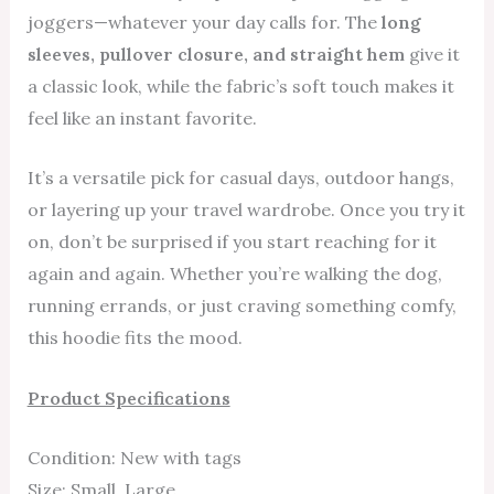
joggers—whatever your day calls for. The
long
sleeves, pullover closure, and straight hem
give it
a classic look, while the fabric’s soft touch makes it
feel like an instant favorite.
It’s a versatile pick for casual days, outdoor hangs,
or layering up your travel wardrobe. Once you try it
on, don’t be surprised if you start reaching for it
again and again. Whether you’re walking the dog,
running errands, or just craving something comfy,
this hoodie fits the mood.
Product Specifications
Condition: New with tags
Size: Small, Large