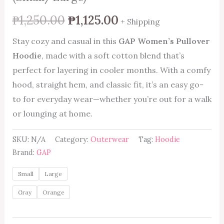
₱
1,250.00
₱
1,125.00
+ Shipping
Stay cozy and casual in this
GAP Women’s Pullover
Hoodie
, made with a soft cotton blend that’s
perfect for layering in cooler months. With a comfy
hood, straight hem, and classic fit, it’s an easy go-
to for everyday wear—whether you’re out for a walk
or lounging at home.
SKU:
N/A
Category:
Outerwear
Tag:
Hoodie
Brand:
GAP
Small
Large
Gray
Orange