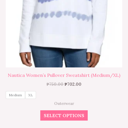
the
product
page
Nautica Women’s Pullover Sweatshirt (Medium/XL)
₱
750.00
₱
702.00
Medium
XL
Outerwear
SELECT OPTIONS