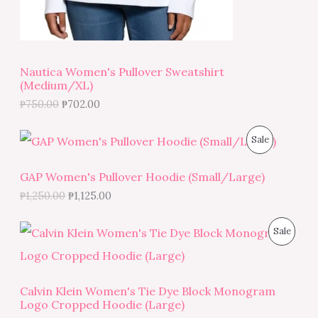
5
.
S
0
0
.
0
A
0
.
0
L
.
Nautica Women's Pullover Sweatshirt
(Medium/XL)
E
₱
750.00
₱
702.00
O
C
P
Sale
r
u
i
r
R
g
r
GAP Women's Pullover Hoodie (Small/Large)
i
e
O
₱
1,250.00
₱
1,125.00
n
n
a
t
D
l
p
O
C
P
Sale
p
r
r
u
U
r
i
i
r
R
i
c
g
r
C
c
e
i
e
O
e
i
Calvin Klein Women's Tie Dye Block Monogram
n
n
T
w
s
Logo Cropped Hoodie (Large)
a
t
D
a
:
l
p