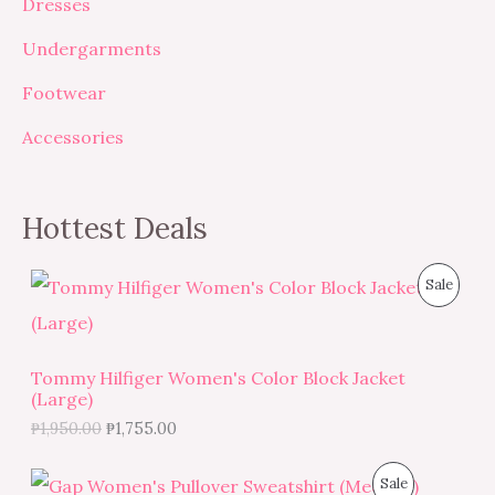
Dresses
Undergarments
Footwear
Accessories
Hottest Deals
O
C
P
Sale
r
u
i
r
R
g
r
i
e
O
Tommy Hilfiger Women's Color Block Jacket
n
n
(Large)
a
t
D
l
p
₱
1,950.00
₱
1,755.00
p
r
U
r
i
O
C
i
c
P
Sale
C