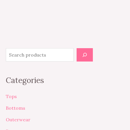
Categories
Tops
Bottoms
Outerwear