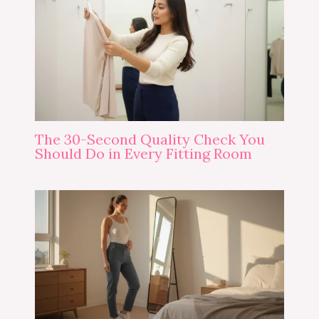
The 30-Second Quality Check You
Should Do in Every Fitting Room