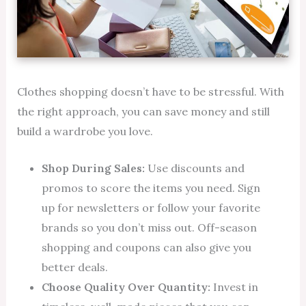
Clothes shopping doesn’t have to be stressful. With
the right approach, you can save money and still
build a wardrobe you love.
Shop During Sales:
Use discounts and
promos to score the items you need. Sign
up for newsletters or follow your favorite
brands so you don’t miss out. Off-season
shopping and coupons can also give you
better deals.
Choose Quality Over Quantity:
Invest in