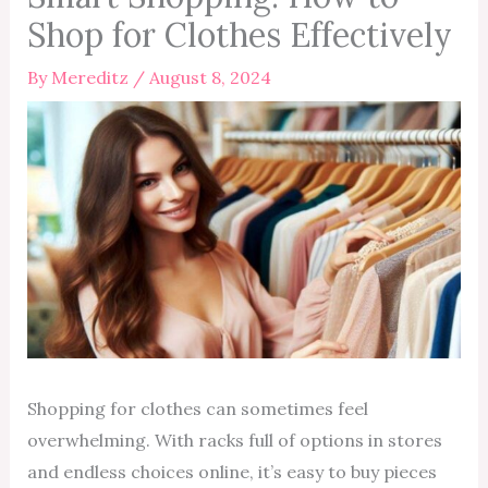
Shop for Clothes Effectively
By
Mereditz
/
August 8, 2024
Shopping for clothes can sometimes feel
overwhelming. With racks full of options in stores
and endless choices online, it’s easy to buy pieces