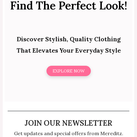
Find The Perfect Look!
Discover Stylish, Quality Clothing
That Elevates Your Everyday Style
EXPLORE NOW
JOIN OUR NEWSLETTER
Get updates and special offers from Mereditz.