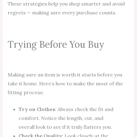
These strategies help you shop smarter and avoid
regrets — making sure every purchase counts.
Trying Before You Buy
Making sure an item is worth it starts before you
take it home. Here’s how to make the most of the
fitting process:
Try on Clothes:
Always check the fit and
comfort. Notice the length, cut, and
overall look to see if it truly flatters you.
Check the Quality:
Look closely at the