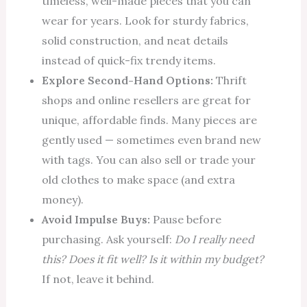
timeless, well-made pieces that you can
wear for years. Look for sturdy fabrics,
solid construction, and neat details
instead of quick-fix trendy items.
Explore Second-Hand Options:
Thrift
shops and online resellers are great for
unique, affordable finds. Many pieces are
gently used — sometimes even brand new
with tags. You can also sell or trade your
old clothes to make space (and extra
money).
Avoid Impulse Buys:
Pause before
purchasing. Ask yourself:
Do I really need
this? Does it fit well? Is it within my budget?
If not, leave it behind.