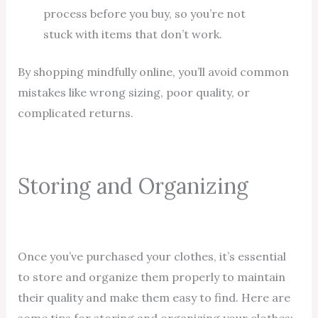
process before you buy, so you’re not
stuck with items that don’t work.
By shopping mindfully online, you’ll avoid common
mistakes like wrong sizing, poor quality, or
complicated returns.
Storing and Organizing
Once you’ve purchased your clothes, it’s essential
to store and organize them properly to maintain
their quality and make them easy to find. Here are