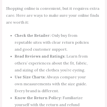
Shopping online is convenient, but it requires extra
care. Here are ways to make sure your online finds
are worth it:
Check the Retailer:
Only buy from
reputable sites with clear return policies
and good customer support.
Read Reviews and Ratings:
Learn from
others’ experiences about the fit, fabric,
and sizing of the clothes you’re eyeing.
Use Size Charts:
Always compare your
own measurements with the size guide.
Every brand is different.
Know the Return Policy:
Familiarize
yourself with the return and refund