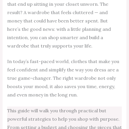
that end up sitting in your closet unworn. The
result? A wardrobe that feels cluttered — and
money that could have been better spent. But
here’s the good news: with a little planning and
intention, you can shop smarter and build a
wardrobe that truly supports your life.
In today’s fast-paced world, clothes that make you
feel confident and simplify the way you dress are a
true game-changer. The right wardrobe not only
boosts your mood, it also saves you time, energy,
and even money in the long run.
This guide will walk you through practical but
powerful strategies to help you shop with purpose.
From setting a budget and choosing the pieces that