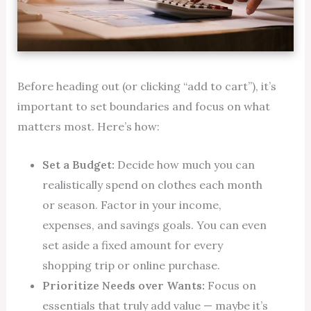
Before heading out (or clicking “add to cart”), it’s
important to set boundaries and focus on what
matters most. Here’s how:
Set a Budget:
Decide how much you can
realistically spend on clothes each month
or season. Factor in your income,
expenses, and savings goals. You can even
set aside a fixed amount for every
shopping trip or online purchase.
Prioritize Needs over Wants:
Focus on
essentials that truly add value — maybe it’s