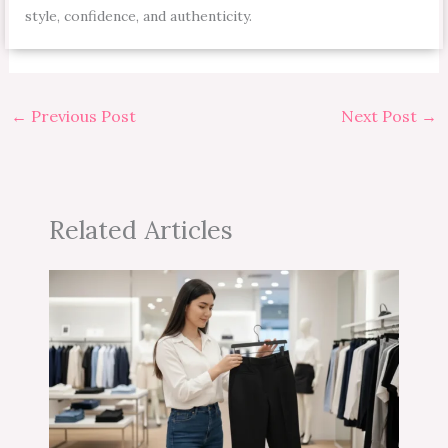
style, confidence, and authenticity.
←
Previous Post
Next Post
→
Related Articles