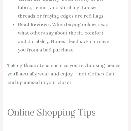
fabric, seams, and stitching. Loose
threads or fraying edges are red flags.
Read Reviews:
When buying online, read
what others say about the fit, comfort,
and durability. Honest feedback can save
you from a bad purchase.
Taking these steps ensures you’re choosing pieces
you’ll actually wear and enjoy — not clothes that
end up unused in your closet.
Online Shopping Tips