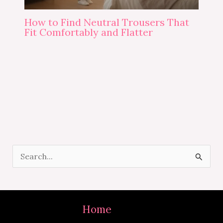
How to Find Neutral Trousers That
Fit Comfortably and Flatter
S
e
a
r
Home
c