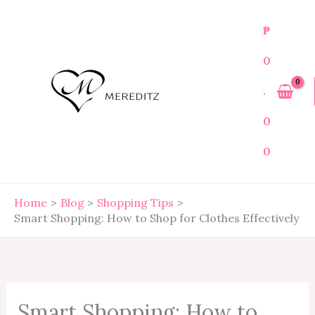
Skip
to
₱
content
0
.
0
0
Home
Blog
Shopping Tips
Smart Shopping: How to Shop for Clothes Effectively
Smart Shopping: How to