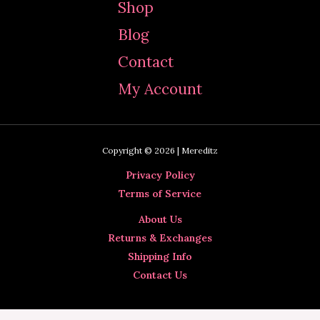
Shop
h
Blog
f
Contact
o
My Account
r
:
Copyright © 2026 | Mereditz
Privacy Policy
Terms of Service
About Us
Returns & Exchanges
Shipping Info
Contact Us