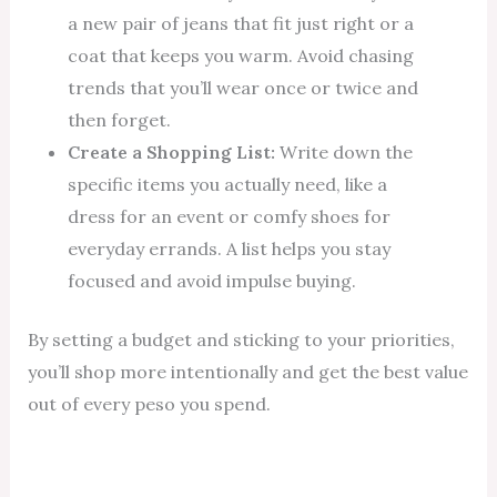
a new pair of jeans that fit just right or a
coat that keeps you warm. Avoid chasing
trends that you’ll wear once or twice and
then forget.
Create a Shopping List:
Write down the
specific items you actually need, like a
dress for an event or comfy shoes for
everyday errands. A list helps you stay
focused and avoid impulse buying.
By setting a budget and sticking to your priorities,
you’ll shop more intentionally and get the best value
out of every peso you spend.