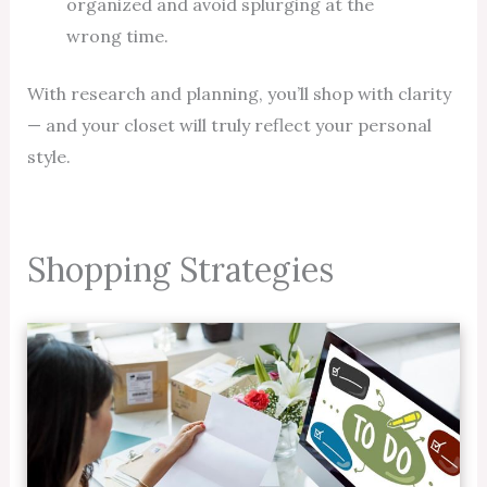
organized and avoid splurging at the
wrong time.
With research and planning, you’ll shop with clarity
— and your closet will truly reflect your personal
style.
Shopping Strategies