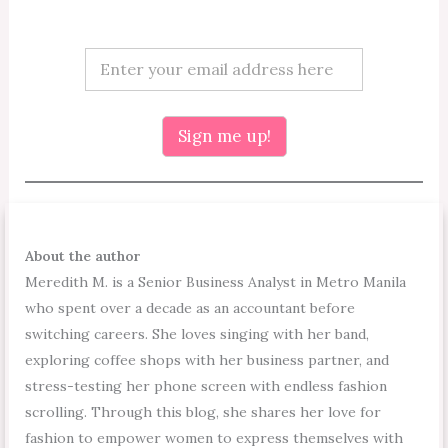
*
E
E
m
m
a
a
i
i
l
Sign me up!
l
*
E
m
a
i
l
About the author
Meredith M. is a Senior Business Analyst in Metro Manila
who spent over a decade as an accountant before
switching careers. She loves singing with her band,
exploring coffee shops with her business partner, and
stress-testing her phone screen with endless fashion
scrolling. Through this blog, she shares her love for
fashion to empower women to express themselves with