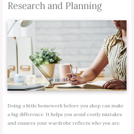
Research and Planning
Doing a little homework before you shop can make
a big difference. It helps you avoid costly mistakes
and ensures your wardrobe reflects who you are.