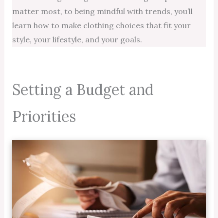
matter most, to being mindful with trends, you’ll
learn how to make clothing choices that fit your
style, your lifestyle, and your goals.
Setting a Budget and
Priorities