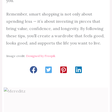
you.
Remember, smart shopping is not only about
spending less — it’s about investing in pieces that
bring value, confidence, and longevity. By following
these tips, you’ll create a wardrobe that feels good,
looks good, and supports the life you want to live.
Image credit:
Designed by Freepik