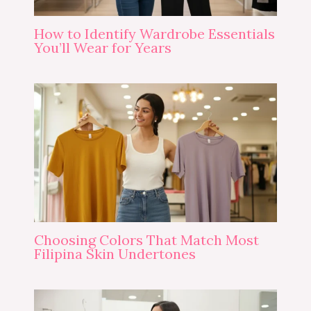
How to Identify Wardrobe Essentials
You’ll Wear for Years
Choosing Colors That Match Most
Filipina Skin Undertones