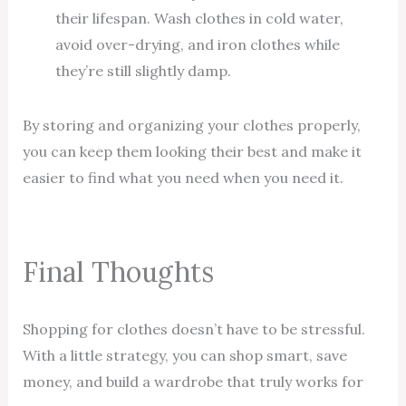
their lifespan. Wash clothes in cold water,
avoid over-drying, and iron clothes while
they’re still slightly damp.
By storing and organizing your clothes properly,
you can keep them looking their best and make it
easier to find what you need when you need it.
Final Thoughts
Shopping for clothes doesn’t have to be stressful.
With a little strategy, you can shop smart, save
money, and build a wardrobe that truly works for