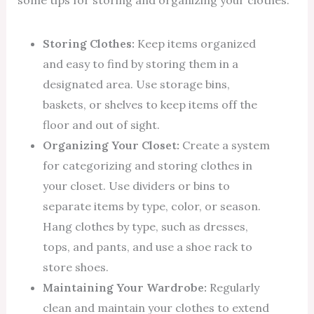
some tips for storing and organizing your clothes:
Storing Clothes:
Keep items organized
and easy to find by storing them in a
designated area. Use storage bins,
baskets, or shelves to keep items off the
floor and out of sight.
Organizing Your Closet:
Create a system
for categorizing and storing clothes in
your closet. Use dividers or bins to
separate items by type, color, or season.
Hang clothes by type, such as dresses,
tops, and pants, and use a shoe rack to
store shoes.
Maintaining Your Wardrobe:
Regularly
clean and maintain your clothes to extend