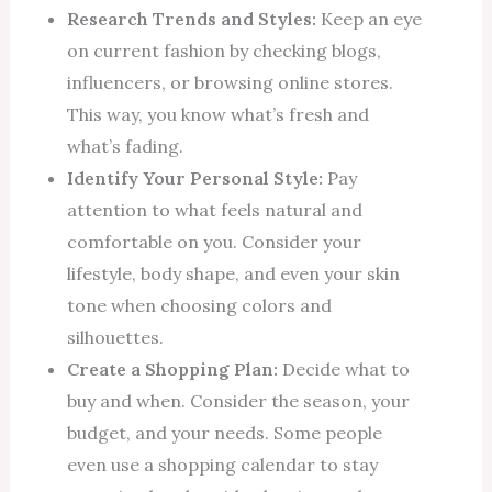
Research Trends and Styles:
Keep an eye
on current fashion by checking blogs,
influencers, or browsing online stores.
This way, you know what’s fresh and
what’s fading.
Identify Your Personal Style:
Pay
attention to what feels natural and
comfortable on you. Consider your
lifestyle, body shape, and even your skin
tone when choosing colors and
silhouettes.
Create a Shopping Plan:
Decide what to
buy and when. Consider the season, your
budget, and your needs. Some people
even use a shopping calendar to stay