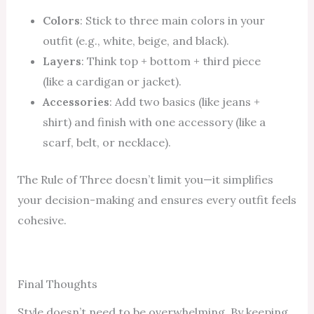
Colors
: Stick to three main colors in your
outfit (e.g., white, beige, and black).
Layers
: Think top + bottom + third piece
(like a cardigan or jacket).
Accessories
: Add two basics (like jeans +
shirt) and finish with one accessory (like a
scarf, belt, or necklace).
The Rule of Three doesn’t limit you—it simplifies
your decision-making and ensures every outfit feels
cohesive.
Final Thoughts
Style doesn’t need to be overwhelming. By keeping