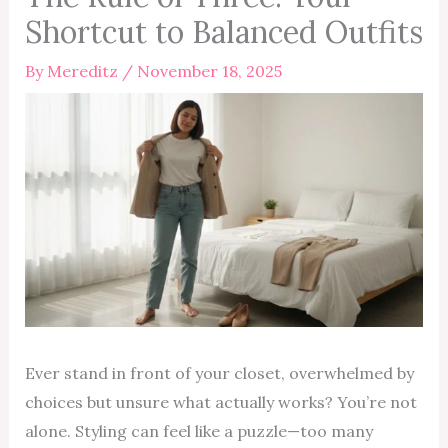
Shortcut to Balanced Outfits
By
Mereditz
/
November 18, 2025
Ever stand in front of your closet, overwhelmed by
choices but unsure what actually works? You’re not
alone. Styling can feel like a puzzle—too many