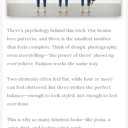
There’s psychology behind this trick. Our brains
love patterns, and three is the smallest number
that feels complete. Think of design, photography,
even storytelling—“the power of three” shows up
everywhere. Fashion works the same way.
Two elements often feel flat, while four or more
can feel cluttered. But three strikes the perfect
balance—enough to look styled, not enough to feel
overdone.
This is why so many timeless looks—like jeans, a
crisp shirt, and loafers—just
work.