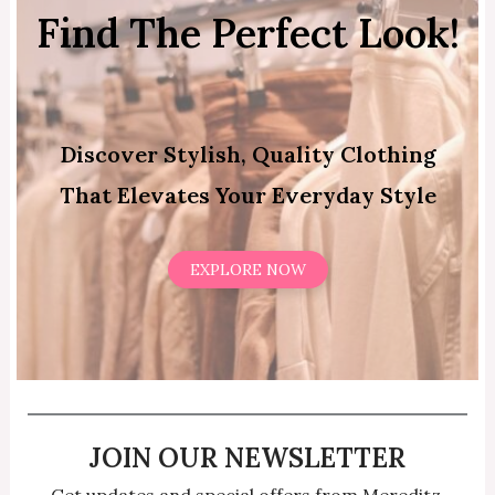
Find The Perfect Look!
Discover Stylish, Quality Clothing
That Elevates Your Everyday Style
EXPLORE NOW
JOIN OUR NEWSLETTER