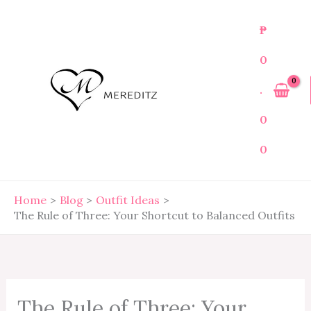
Skip
to
₱
content
0
.
0
0
Home
Blog
Outfit Ideas
The Rule of Three: Your Shortcut to Balanced Outfits
The Rule of Three: Your