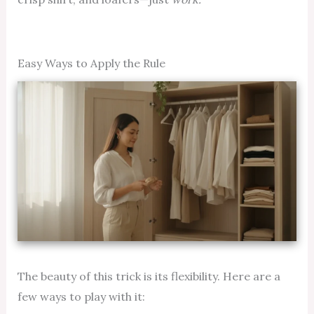
Easy Ways to Apply the Rule
The beauty of this trick is its flexibility. Here are a
few ways to play with it: