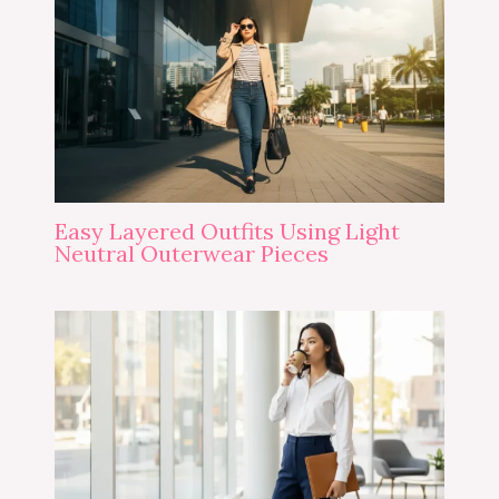
Easy Layered Outfits Using Light
Neutral Outerwear Pieces