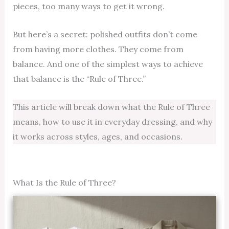
pieces, too many ways to get it wrong.
But here’s a secret: polished outfits don’t come
from having more clothes. They come from
balance. And one of the simplest ways to achieve
that balance is the “Rule of Three.”
This article will break down what the Rule of Three
means, how to use it in everyday dressing, and why
it works across styles, ages, and occasions.
What Is the Rule of Three?