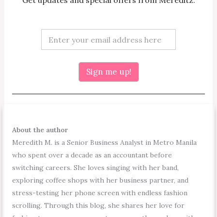
Get updates and special offers from Mereditz.
E
E
m
m
a
a
i
i
l
l
Sign me up!
E
*
m
a
i
l
E
m
About the author
a
Meredith M. is a Senior Business Analyst in Metro Manila
i
l
who spent over a decade as an accountant before
switching careers. She loves singing with her band,
exploring coffee shops with her business partner, and
stress-testing her phone screen with endless fashion
scrolling. Through this blog, she shares her love for