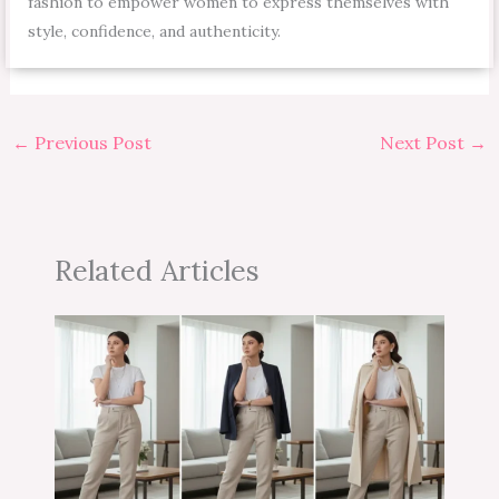
fashion to empower women to express themselves with
style, confidence, and authenticity.
←
Previous Post
Next Post
→
Related Articles