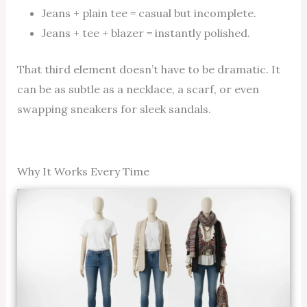
Jeans + plain tee = casual but incomplete.
Jeans + tee + blazer = instantly polished.
That third element doesn’t have to be dramatic. It
can be as subtle as a necklace, a scarf, or even
swapping sneakers for sleek sandals.
Why It Works Every Time