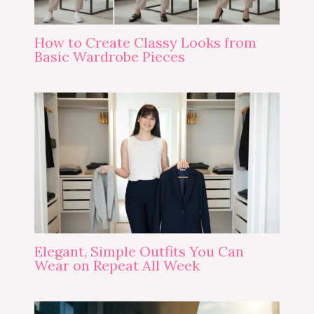
How to Create Classy Looks from
Basic Wardrobe Pieces
Elegant, Simple Outfits You Can
Wear on Repeat All Week