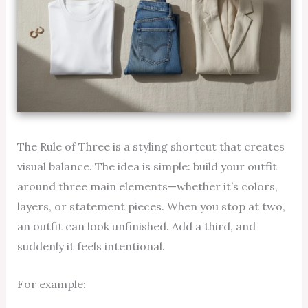
The Rule of Three is a styling shortcut that creates
visual balance. The idea is simple: build your outfit
around three main elements—whether it’s colors,
layers, or statement pieces. When you stop at two,
an outfit can look unfinished. Add a third, and
suddenly it feels intentional.
For example: