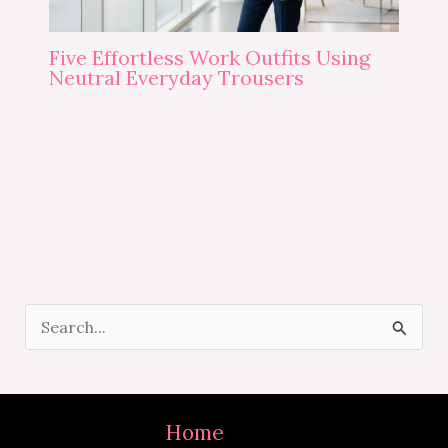
Five Effortless Work Outfits Using
Neutral Everyday Trousers
S
e
a
r
Home