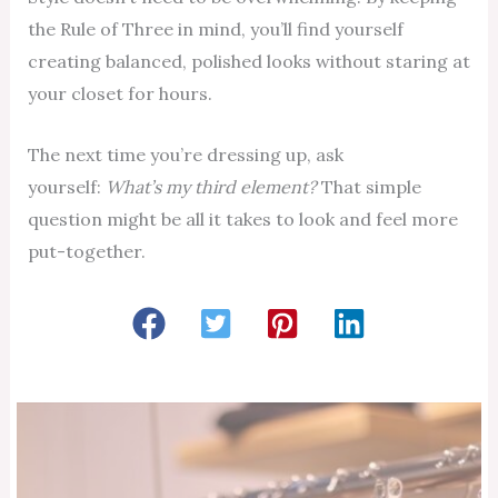
the Rule of Three in mind, you’ll find yourself
creating balanced, polished looks without staring at
your closet for hours.
The next time you’re dressing up, ask
yourself:
What’s my third element?
That simple
question might be all it takes to look and feel more
put-together.