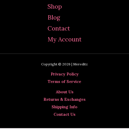
c
Shop
h
Blog
f
Contact
o
My Account
r
:
Copyright © 2026 | Mereditz
Privacy Policy
Terms of Service
About Us
Returns & Exchanges
Shipping Info
Contact Us