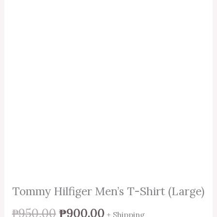
Tommy Hilfiger Men’s T-Shirt (Large)
₱
950.00
₱
900.00
+ Shipping