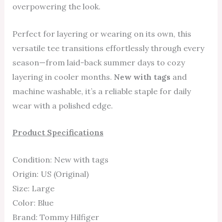
overpowering the look.
Perfect for layering or wearing on its own, this
versatile tee transitions effortlessly through every
season—from laid-back summer days to cozy
layering in cooler months.
New with tags
and
machine washable, it’s a reliable staple for daily
wear with a polished edge.
Product Specifications
Condition: New with tags
Origin: US (Original)
Size: Large
Color: Blue
Brand: Tommy Hilfiger