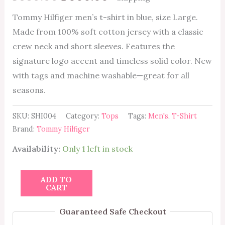
Tommy Hilfiger men’s t-shirt in blue, size Large.
Made from 100% soft cotton jersey with a classic
crew neck and short sleeves. Features the
signature logo accent and timeless solid color. New
with tags and machine washable—great for all
seasons.
SKU:
SHI004
Category:
Tops
Tags:
Men's
,
T-Shirt
Brand:
Tommy Hilfiger
Availability:
Only 1 left in stock
ADD TO
CART
Guaranteed Safe Checkout