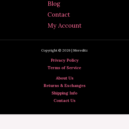
Blog
Contact
My Account
Copyright © 2026 | Mereditz
Privacy Policy
Terms of Service
About Us
Returns & Exchanges
Shipping Info
Contact Us