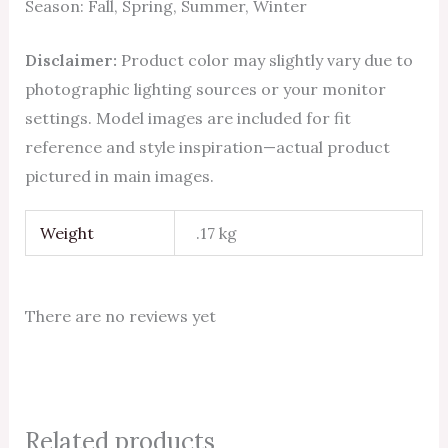
Season: Fall, Spring, Summer, Winter
Disclaimer:
Product color may slightly vary due to
photographic lighting sources or your monitor
settings. Model images are included for fit
reference and style inspiration—actual product
pictured in main images.
Weight
.17 kg
There are no reviews yet
Related products