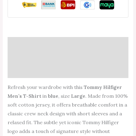
Description
Additional information
Reviews (0)
Refresh your wardrobe with this
Tommy Hilfiger
Men’s T-Shirt
in
blue
, size
Large
. Made from 100%
soft cotton jersey, it offers breathable comfort in a
classic crew neck design with short sleeves and a
relaxed fit. The subtle yet iconic Tommy Hilfiger
logo adds a touch of signature style without