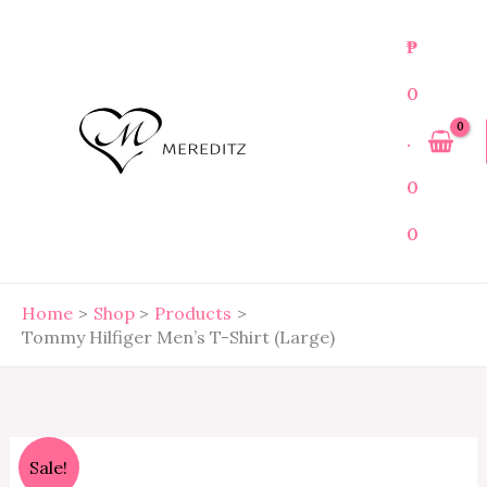
Skip
to
₱
content
0
.
0
0
Home
Shop
Products
Tommy Hilfiger Men’s T-Shirt (Large)
Tommy
Original
Current
Sale!