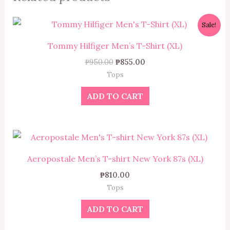
Original
Current
Sale!
price
price
was:
is:
Tommy Hilfiger Men’s T-Shirt (XL)
₱950.00.
₱855.00.
₱
950.00
₱
855.00
Tops
ADD TO CART
Aeropostale Men’s T-shirt New York 87s (XL)
₱
810.00
Tops
ADD TO CART