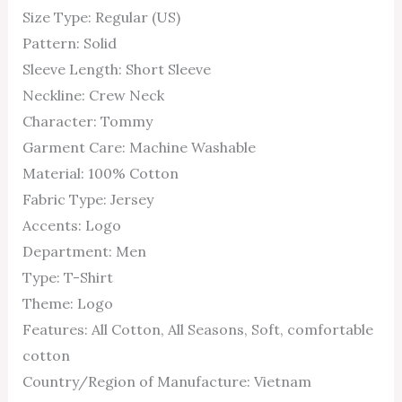
Size Type: Regular (US)
Pattern: Solid
Sleeve Length: Short Sleeve
Neckline: Crew Neck
Character: Tommy
Garment Care: Machine Washable
Material: 100% Cotton
Fabric Type: Jersey
Accents: Logo
Department: Men
Type: T-Shirt
Theme: Logo
Features: All Cotton, All Seasons, Soft, comfortable
cotton
Country/Region of Manufacture: Vietnam