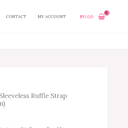
₱
0.00
CONTACT
MY ACCOUNT
leeveless Ruffle Strap
m)