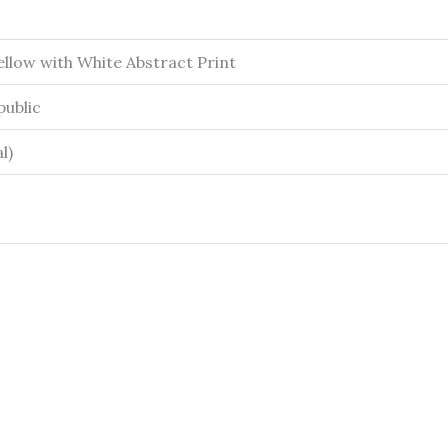
llow with White Abstract Print
ublic
l)