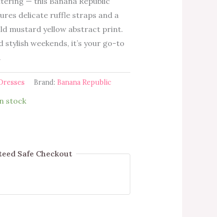
ttering — this Banana Republic
ures delicate ruffle straps and a
old mustard yellow abstract print.
stylish weekends, it’s your go-to
.
Dresses
Brand:
Banana Republic
in stock
eed Safe Checkout