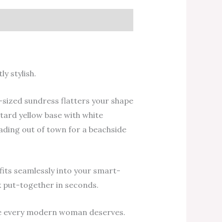
y stylish.
-sized sundress flatters your shape
stard yellow base with white
eading out of town for a beachside
t fits seamlessly into your smart-
k put-together in seconds.
ase every modern woman deserves.