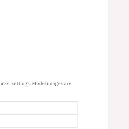
nitor settings. Model images are