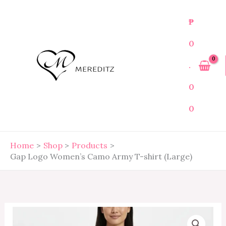
Skip
to
₱
content
0
.
0
0
Home
Shop
Products
Gap Logo Women’s Camo Army T-shirt (Large)
Gap