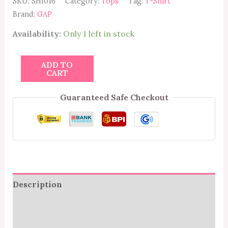
SKU:
SHI016
Category:
Tops
Tag:
T-Shirt
Brand:
GAP
Availability:
Only 1 left in stock
ADD TO
CART
Guaranteed Safe Checkout
Description
Additional information