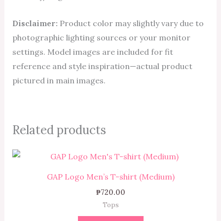
Disclaimer:
Product color may slightly vary due to
photographic lighting sources or your monitor
settings. Model images are included for fit
reference and style inspiration—actual product
pictured in main images.
Related products
GAP Logo Men’s T-shirt (Medium)
₱
720.00
Tops