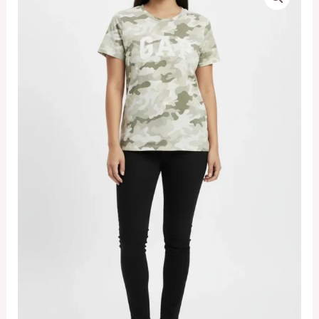
Logo
Women's
Camo
Army
T-
shirt
(Large)
quantity