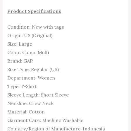
Product Specifications
Condition: New with tags
Origin: US (Original)
Size: Large
Color: Camo, Multi
Brand: GAP
Size Type: Regular (US)
Department: Women
Type: T-Shirt
Sleeve Length: Short Sleeve
Neckline: Crew Neck
Material: Cotton
Garment Care: Machine Washable
Country/Region of Manufacture: Indonesia