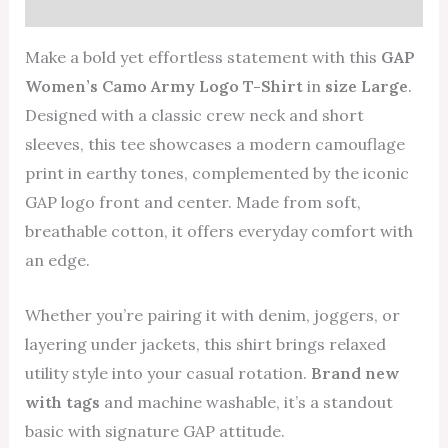
Reviews (0)
Make a bold yet effortless statement with this
GAP
Women’s Camo Army Logo T-Shirt
in
size Large
.
Designed with a classic crew neck and short
sleeves, this tee showcases a modern camouflage
print in earthy tones, complemented by the iconic
GAP logo front and center. Made from soft,
breathable cotton, it offers everyday comfort with
an edge.
Whether you’re pairing it with denim, joggers, or
layering under jackets, this shirt brings relaxed
utility style into your casual rotation.
Brand new
with tags
and machine washable, it’s a standout
basic with signature GAP attitude.