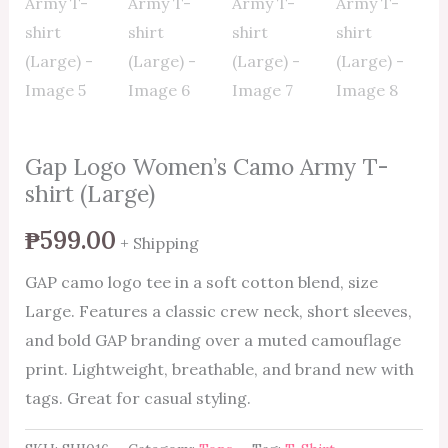
Gap Logo Women’s Camo Army T-
shirt (Large)
₱
599.00
+ Shipping
GAP camo logo tee in a soft cotton blend, size
Large. Features a classic crew neck, short sleeves,
and bold GAP branding over a muted camouflage
print. Lightweight, breathable, and brand new with
tags. Great for casual styling.