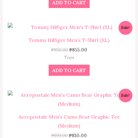
ADD TO CART
Original
Current
Sale!
price
price
was:
is:
Tommy Hilfiger Men’s T-Shirt (XL)
₱950.00.
₱855.00.
₱
950.00
₱
855.00
Tops
ADD TO CART
Original
Current
Sale!
price
price
was:
is:
₱899.00.
₱810.00.
Aeropostale Men’s Camo Bear Graphic Tee
(Medium)
₱
899.00
₱
810.00