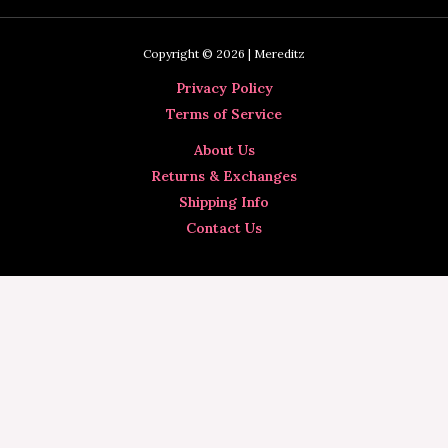
Copyright © 2026 | Mereditz
Privacy Policy
Terms of Service
About Us
Returns & Exchanges
Shipping Info
Contact Us