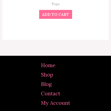
Tops
ADD TO CART
Home
Shop
Blog
Contact
My Account