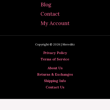
Blog
Contact
My Account
Copyright © 2026 | Mereditz
Privacy Policy
Terms of Service
About Us
Returns & Exchanges
Shipping Info
Contact Us