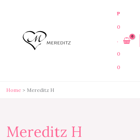
Skip
Search
to
for:
₱
content
0
.
0
0
Home
Mereditz H
Mereditz H