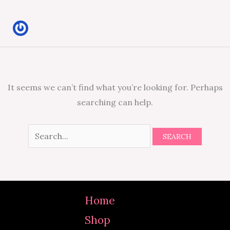
It seems we can’t find what you’re looking for. Perhaps
searching can help.
Home
Shop